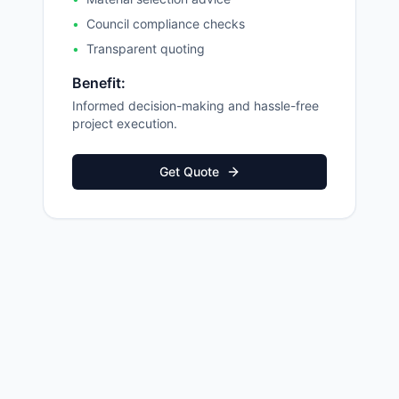
•
Council compliance checks
•
Transparent quoting
Benefit:
Informed decision-making and hassle-free
project execution.
Get Quote