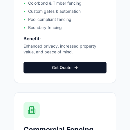
•
Colorbond & Timber fencing
•
Custom gates & automation
•
Pool compliant fencing
•
Boundary fencing
Benefit:
Enhanced privacy, increased property
value, and peace of mind.
Get Quote
Commercial Fencing