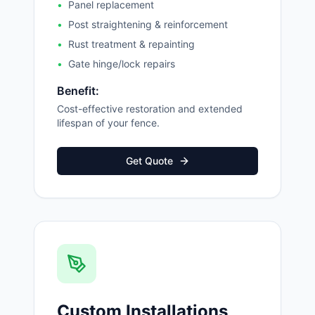
•
Panel replacement
•
Post straightening & reinforcement
•
Rust treatment & repainting
•
Gate hinge/lock repairs
Benefit:
Cost-effective restoration and extended
lifespan of your fence.
Get Quote
Custom Installations