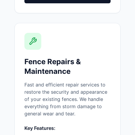
Fence Repairs &
Maintenance
Fast and efficient repair services to
restore the security and appearance
of your existing fences. We handle
everything from storm damage to
general wear and tear.
Key Features: