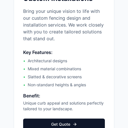
Bring your unique vision to life with
our custom fencing design and
installation services. We work closely
with you to create tailored solutions
that stand out.
Key Features:
•
Architectural designs
•
Mixed material combinations
•
Slatted & decorative screens
•
Non-standard heights & angles
Benefit:
Unique curb appeal and solutions perfectly
tailored to your landscape.
Get Quote