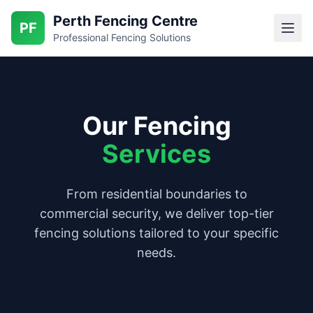
Perth Fencing Centre
PF
Professional Fencing Solutions
Our Fencing
Services
From residential boundaries to
commercial security, we deliver top-tier
fencing solutions tailored to your specific
needs.