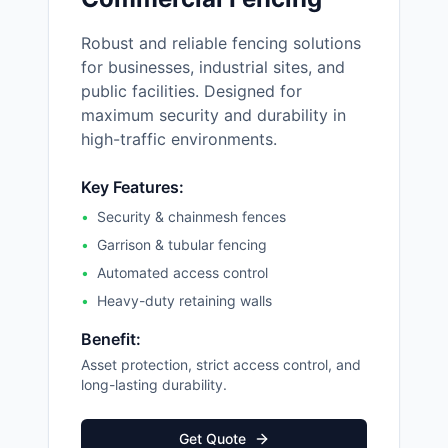
Robust and reliable fencing solutions
for businesses, industrial sites, and
public facilities. Designed for
maximum security and durability in
high-traffic environments.
Key Features:
•
Security & chainmesh fences
•
Garrison & tubular fencing
•
Automated access control
•
Heavy-duty retaining walls
Benefit:
Asset protection, strict access control, and
long-lasting durability.
Get Quote