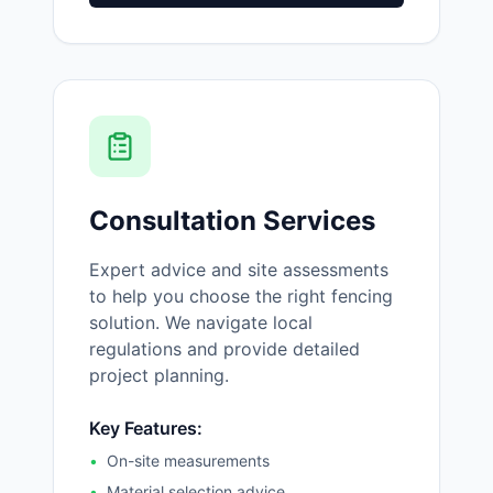
Consultation Services
Expert advice and site assessments
to help you choose the right fencing
solution. We navigate local
regulations and provide detailed
project planning.
Key Features:
•
On-site measurements
•
Material selection advice