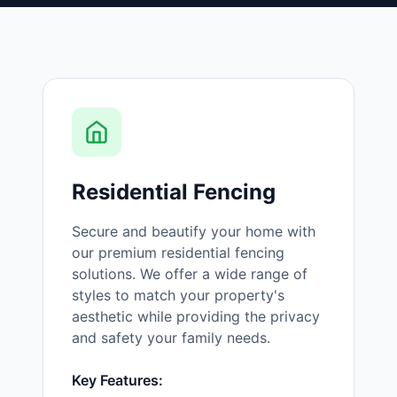
Residential Fencing
Secure and beautify your home with
our premium residential fencing
solutions. We offer a wide range of
styles to match your property's
aesthetic while providing the privacy
and safety your family needs.
Key Features: